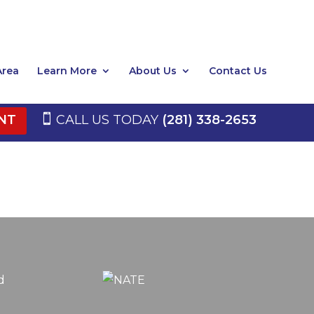
Area
Learn More
About Us
Contact Us
NT
CALL US TODAY
(281) 338-2653