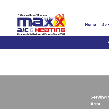
Home
Ser
Serving 
Area