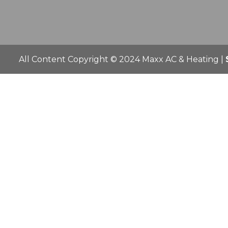
All Content Copyright © 2024 Maxx AC & Heating |