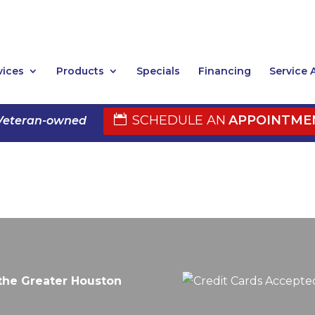
vices
Products
Specials
Financing
Service 
SCHEDULE AN
APPOINTME
Veteran-owned
the Greater Houston