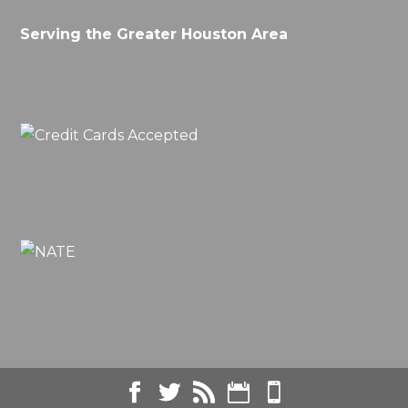
Serving the Greater Houston Area