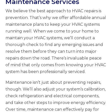
Maintenance Services
We believe the best approach to HVAC repairs is
prevention. That’s why we offer affordable annual
maintenance plans to keep your HVAC systems
running well. When we come to your home to
maintain your HVAC systems, we’ll conduct a
thorough check to find any emerging issues and
resolve them before they can turn into major
repairs down the road. There’s invaluable peace
of mind that only comes from knowing your HVAC
system has been professionally serviced.
Maintenance isn’t just about preventing repairs,
though. We’ll also adjust your system’s calibration,
check refrigeration and electrical components,
and take other steps to improve energy efficiency.
Over time, maintenance can effectively pay for