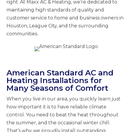
right. At Maxx AC & Heating, we’re dedicated to
maintaining high standards of quality and
customer service to home and business owners in
Houston, League City, and the surrounding
communities.
American Standard AC and
Heating Installations for
Many Seasons of Comfort
When you live in our area, you quickly learn just
how important it is to have reliable climate
control. You need to beat the heat throughout
the summer, and the occasional winter chill.
That’s why we proudly install outstanding