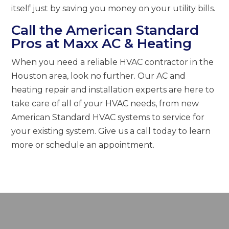
itself just by saving you money on your utility bills.
Call the American Standard
Pros at Maxx AC & Heating
When you need a reliable HVAC contractor in the
Houston area, look no further. Our AC and
heating repair and installation experts are here to
take care of all of your HVAC needs, from new
American Standard HVAC systems to service for
your existing system. Give us a call today to learn
more or schedule an appointment.