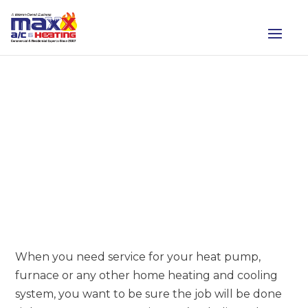
HVAC SERVICES FROM
MAXX AC & HEATING
When you need service for your heat pump,
furnace or any other home heating and cooling
system, you want to be sure the job will be done