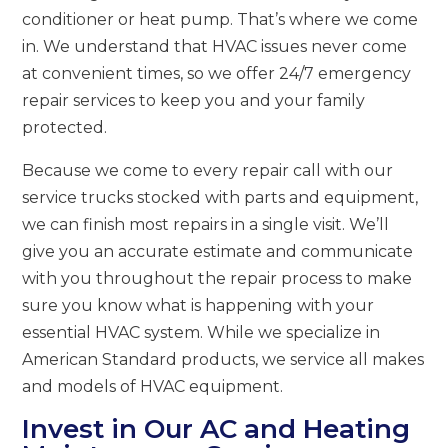
conditioner or heat pump. That’s where we come
in. We understand that HVAC issues never come
at convenient times, so we offer 24/7 emergency
repair services to keep you and your family
protected.
Because we come to every repair call with our
service trucks stocked with parts and equipment,
we can finish most repairs in a single visit. We’ll
give you an accurate estimate and communicate
with you throughout the repair process to make
sure you know what is happening with your
essential HVAC system. While we specialize in
American Standard products, we service all makes
and models of HVAC equipment.
Invest in Our AC and Heating