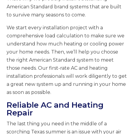
American Standard brand systems that are built
to survive many seasons to come.
We start every installation project with a
comprehensive load calculation to make sure we
understand how much heating or cooling power
your home needs. Then, we’ll help you choose
the right American Standard system to meet
those needs. Our first-rate AC and heating
installation professionals will work diligently to get
a great new system up and running in your home
as soon as possible.
Reliable AC and Heating
Repair
The last thing you need in the middle of a
scorching Texas summer is an issue with your air