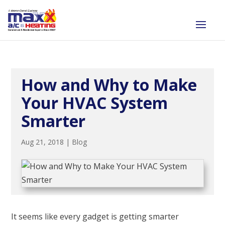
How and Why to Make
Your HVAC System
Smarter
Aug 21, 2018
|
Blog
It seems like every gadget is getting smarter