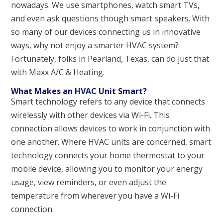
nowadays. We use smartphones, watch smart TVs,
and even ask questions though smart speakers. With
so many of our devices connecting us in innovative
ways, why not enjoy a smarter HVAC system?
Fortunately, folks in Pearland, Texas, can do just that
with Maxx A/C & Heating.
What Makes an HVAC Unit Smart?
Smart technology refers to any device that connects
wirelessly with other devices via Wi-Fi. This
connection allows devices to work in conjunction with
one another. Where HVAC units are concerned, smart
technology connects your home thermostat to your
mobile device, allowing you to monitor your energy
usage, view reminders, or even adjust the
temperature from wherever you have a Wi-Fi
connection.