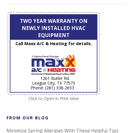
TWO YEAR WARRANTY ON
NEWLY INSTALLED HVAC
EQUIPMENT
Call Maxx A/C & Heating for details.
1261 Butler Rd.
League City, TX 77573
Phone: (281) 338-2653
Click to Open in Print View
FROM OUR BLOG
Minimize Spring Allergies With These Helpful Tips