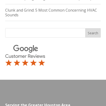
Clunk and Grind: 5 Most Common Concerning HVAC
Sounds
Serving the Greater Houston Area