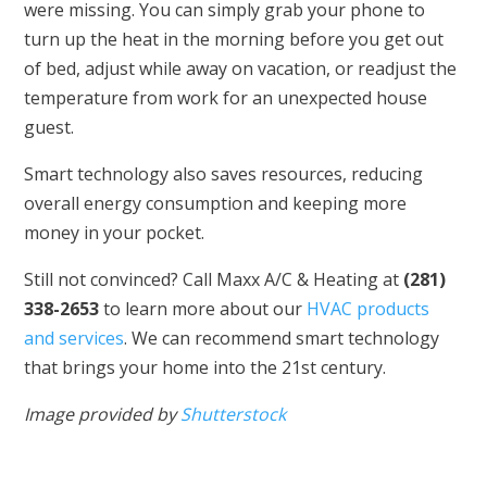
were missing. You can simply grab your phone to
turn up the heat in the morning before you get out
of bed, adjust while away on vacation, or readjust the
temperature from work for an unexpected house
guest.
Smart technology also saves resources, reducing
overall energy consumption and keeping more
money in your pocket.
Still not convinced? Call Maxx A/C & Heating at
(281)
338-2653
to learn more about our
HVAC products
and services
. We can recommend smart technology
that brings your home into the 21st century.
Image provided by
Shutterstock