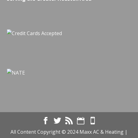
All Content Copyright © 2024 Maxx AC & Heating |