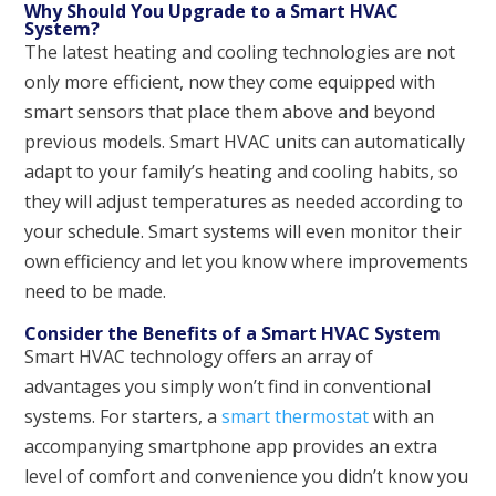
Why Should You Upgrade to a Smart HVAC
System?
The latest heating and cooling technologies are not
only more efficient, now they come equipped with
smart sensors that place them above and beyond
previous models. Smart HVAC units can automatically
adapt to your family’s heating and cooling habits, so
they will adjust temperatures as needed according to
your schedule. Smart systems will even monitor their
own efficiency and let you know where improvements
need to be made.
Consider the Benefits of a Smart HVAC System
Smart HVAC technology offers an array of
advantages you simply won’t find in conventional
systems. For starters, a
smart thermostat
with an
accompanying smartphone app provides an extra
level of comfort and convenience you didn’t know you